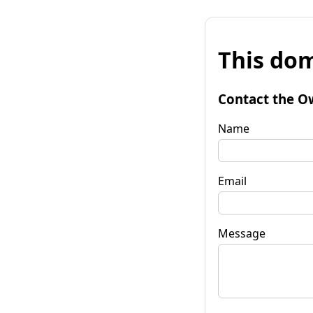
This dom
Contact the O
Name
Email
Message