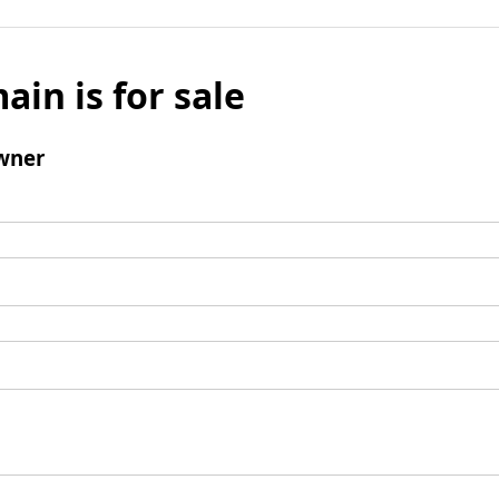
ain is for sale
wner