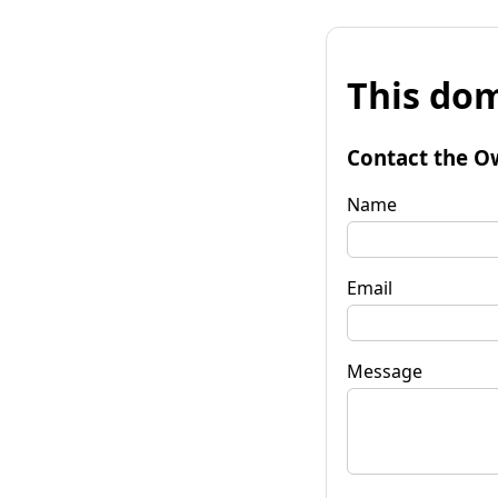
This dom
Contact the O
Name
Email
Message