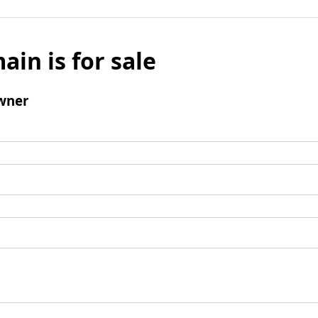
ain is for sale
wner