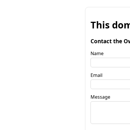
This dom
Contact the O
Name
Email
Message