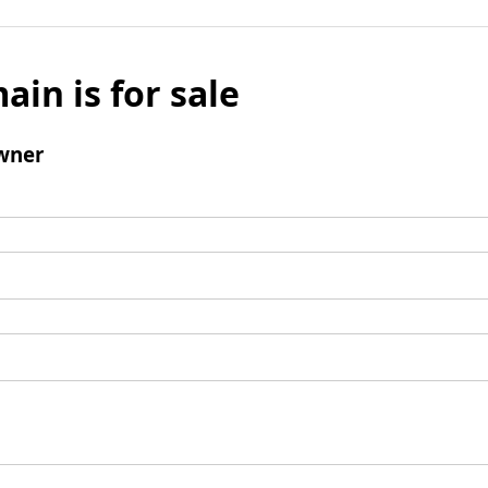
ain is for sale
wner