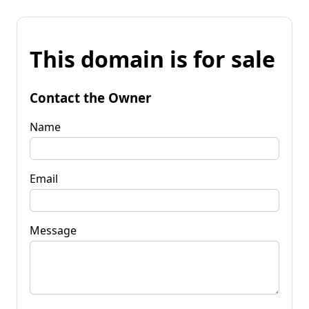
This domain is for sale
Contact the Owner
Name
Email
Message