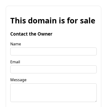
This domain is for sale
Contact the Owner
Name
Email
Message