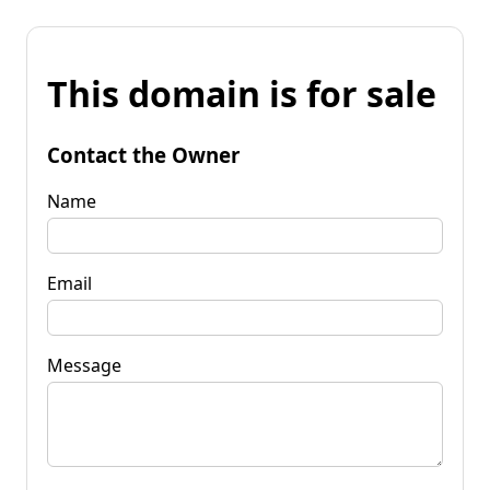
This domain is for sale
Contact the Owner
Name
Email
Message