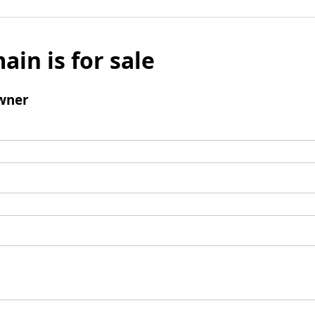
ain is for sale
wner