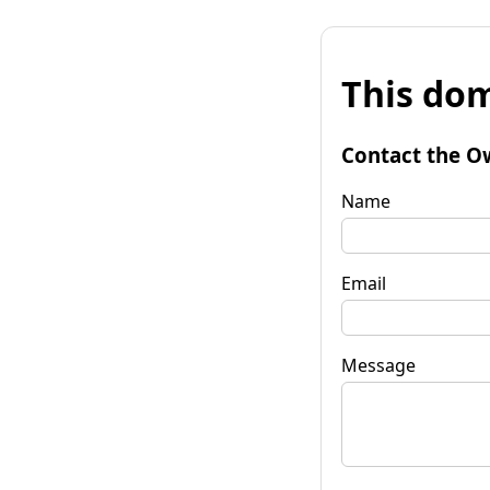
This dom
Contact the O
Name
Email
Message