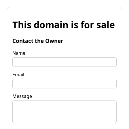
This domain is for sale
Contact the Owner
Name
Email
Message