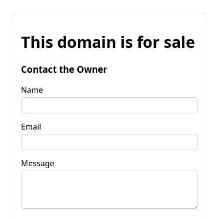
This domain is for sale
Contact the Owner
Name
Email
Message