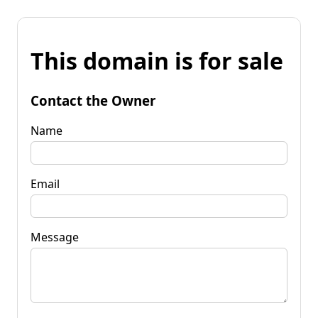
This domain is for sale
Contact the Owner
Name
Email
Message