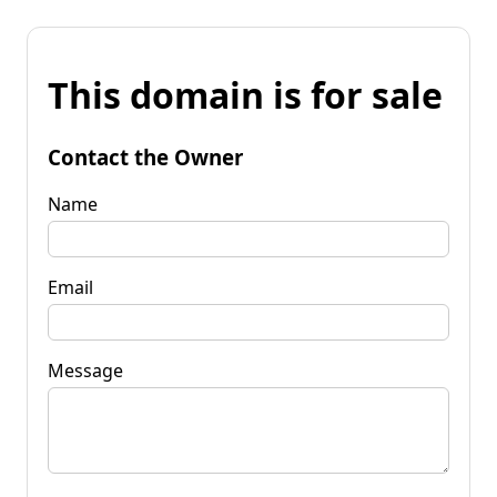
This domain is for sale
Contact the Owner
Name
Email
Message