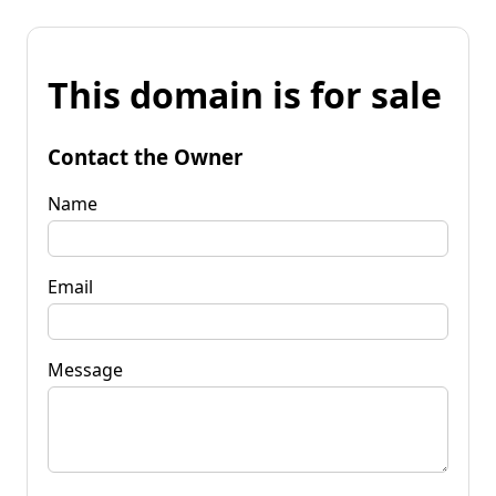
This domain is for sale
Contact the Owner
Name
Email
Message