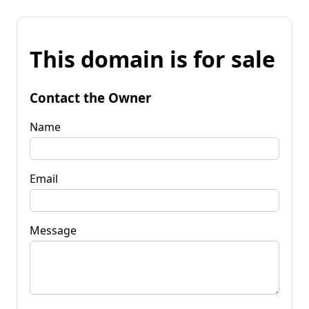
This domain is for sale
Contact the Owner
Name
Email
Message