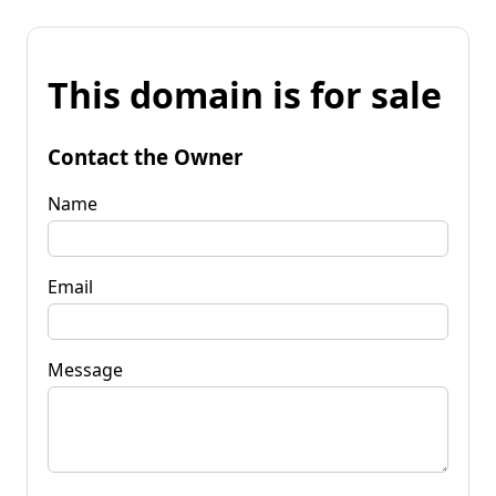
This domain is for sale
Contact the Owner
Name
Email
Message