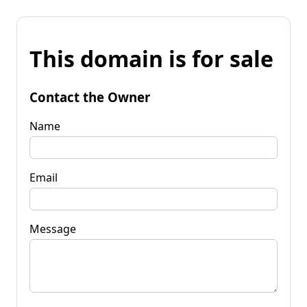
This domain is for sale
Contact the Owner
Name
Email
Message