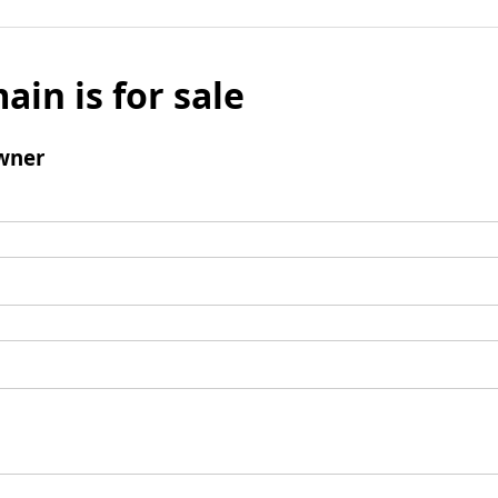
ain is for sale
wner