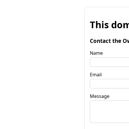
This dom
Contact the O
Name
Email
Message